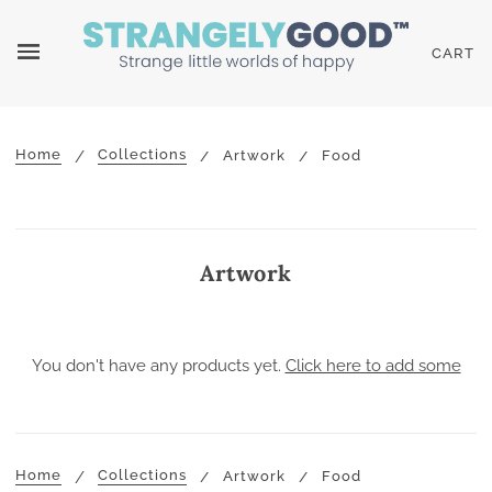
CART
Home
Collections
Artwork
Food
Artwork
You don't have any products yet.
Click here to add some
Home
Collections
Artwork
Food