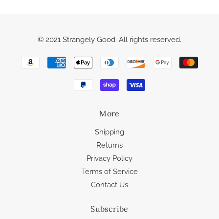
© 2021 Strangely Good. All rights reserved.
More
Shipping
Returns
Privacy Policy
Terms of Service
Contact Us
Subscribe