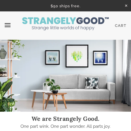
✕
$50 ships free.
CART
We are Strangely Good.
One part wink. One part wonder. All parts joy.