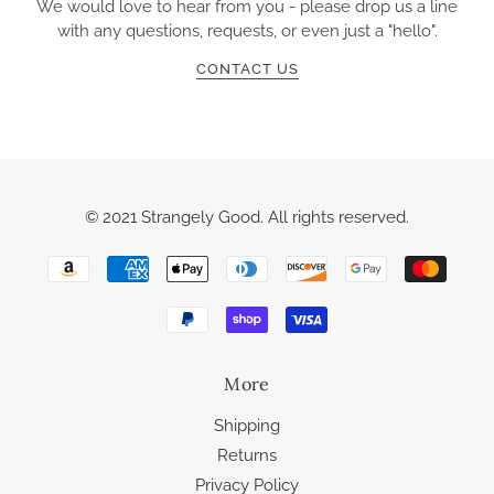
We would love to hear from you - please drop us a line
with any questions, requests, or even just a "hello".
CONTACT US
© 2021 Strangely Good. All rights reserved.
More
Shipping
Returns
Privacy Policy