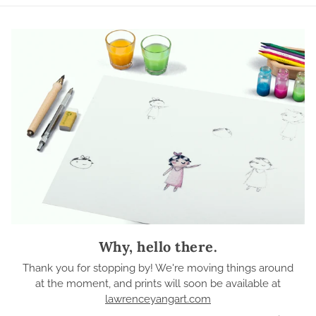
Why, hello there.
Thank you for stopping by! We're moving things around
at the moment, and prints will soon be available at
lawrenceyangart.com